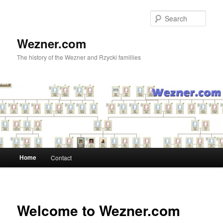
Skip
to
Sear
primary
content
Wezner.com
The history of the Wezner and Rzycki famillies
Main
Home
Contact
menu
Welcome to Wezner.com