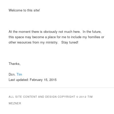
Welcome to this site!
At the moment there is obviously not much here. In the future,
this space may become a place for me to include my homilies or
other resources from my ministry. Stay tuned!
Thanks,
Dcn.
Tim
Last updated: February 15, 2015
ALL SITE CONTENT AND DESIGN COPYRIGHT © 2012 TIM
WEZNER